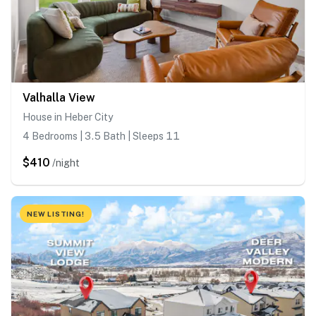
Valhalla View
House in Heber City
4 Bedrooms | 3.5 Bath | Sleeps 11
$410
/night
NEW LISTING!