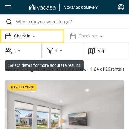
Check in
Check out
1
1
Map
Select dates for more accurate results
Heber Valley, Utah Vacation Rentals
1-24 of 26 rentals
NEW LISTING!