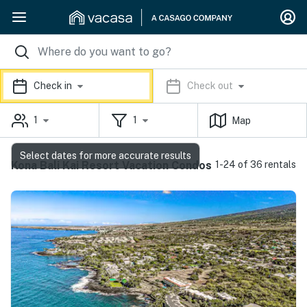
Check in
Check out
1
1
Map
Select dates for more accurate results
Kona Bali Kai Resort Vacation Condos
1-24 of 36 rentals