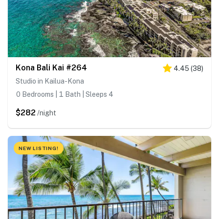
Kona Bali Kai #264
4.45
(
38
)
Studio in Kailua-Kona
0 Bedrooms | 1 Bath | Sleeps 4
$282
/night
NEW LISTING!