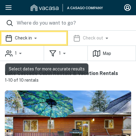
Check in
Check out
1
1
Map
Select dates for more accurate results
Lake Cascade Cabin Rentals & Vacation Rentals
1-10 of 10 rentals