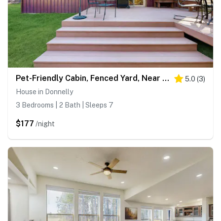
Pet-Friendly Cabin, Fenced Yard, Near Lake
5.0
(
3
)
House in Donnelly
3 Bedrooms | 2 Bath | Sleeps 7
$177
/night