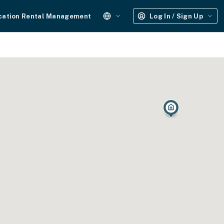
cation Rental Management
Log In / Sign Up