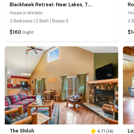
Blackhawk Retreat- Near Lakes, Trails & Golf
House in Arkdale
Ho
3 Bedrooms | 2 Bath | Sleeps 6
2 B
$160
$1
/night
The Shiloh
Lu
4.71
(
14
)