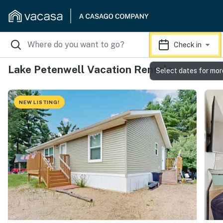
Check in
Lake Petenwell Vacation Rentals
Select dates for mor
NEW LISTING!