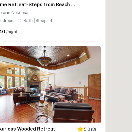
Rome Retreat- Steps from Beach & Golf
use in Nekoosa
edrooms | 1 Bath | Sleeps 4
40
/night
xurious Wooded Retreat
5.0
(
3
)