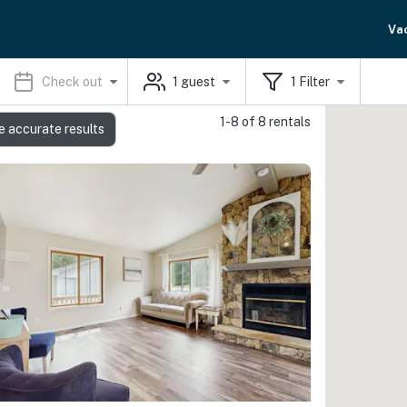
Va
Check out
1
guest
1
Filter
1-8 of 8 rentals
e accurate results