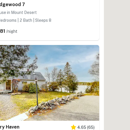
dgewood 7
use in Mount Desert
edrooms | 2 Bath | Sleeps 8
81
/night
ry Haven
4.65
(
65
)