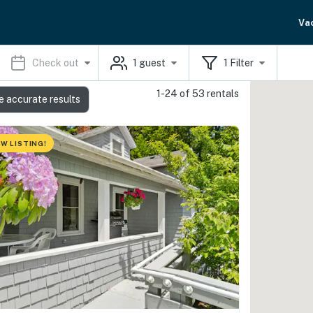
Va
Check out
1
guest
1
Filter
1-24 of 53 rentals
e accurate results
W LISTING!