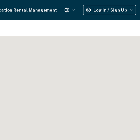
cation Rental Management
Log In / Sign Up