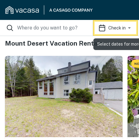
Check in
Mount Desert Vacation Rentals
Select dates for mor
NE