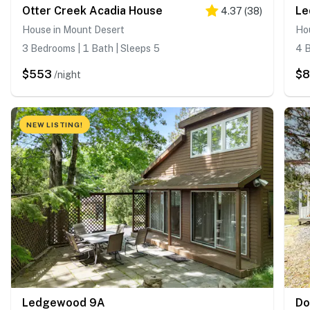
Otter Creek Acadia House
Le
4.37
(
38
)
House in Mount Desert
Ho
3 Bedrooms | 1 Bath | Sleeps 5
4 B
$553
$8
/night
NEW LISTING!
Ledgewood 9A
Do