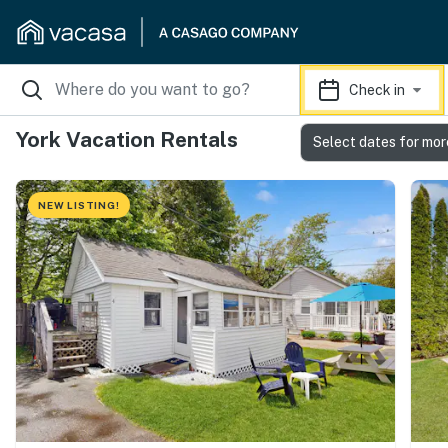
Check in
York Vacation Rentals
Select dates for mor
NEW LISTING!