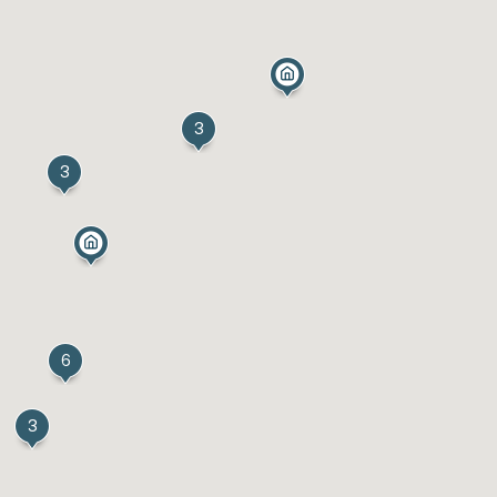
3
3
6
3