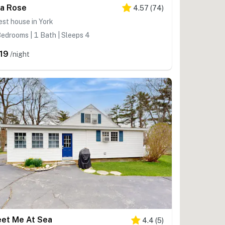
a Rose
4.57
(
74
)
st house in York
edrooms | 1 Bath | Sleeps 4
19
/night
et Me At Sea
4.4
(
5
)