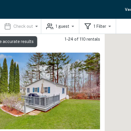
Va
Check out
1
guest
1
Filter
1-24 of 110 rentals
e accurate results