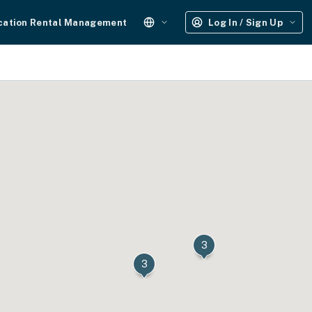
cation Rental Management
Log In / Sign Up
3
3