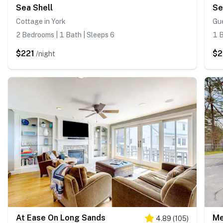
Sea Shell
Se
Cottage in York
Gue
2 Bedrooms | 1 Bath | Sleeps 6
1 B
$221
$2
/night
At Ease On Long Sands
Me
4.89
(
105
)