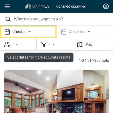
Check in
Check out
1
1
Map
Select dates for more accurate results
Glen Arbor Vacation Rentals
1-24 of 78 rentals