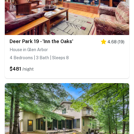
Deer Park 19 - 'Inn the Oaks'
4.68
(
19
)
House in Glen Arbor
4 Bedrooms | 3 Bath | Sleeps 8
$481
/night