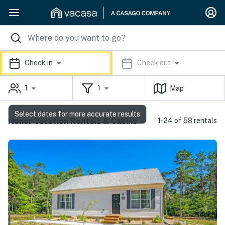
Check in
Check out
1
1
Map
Select dates for more accurate results
Honor Vacation Rentals & Cabins
1-24 of 58 rentals