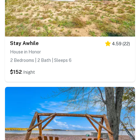
Stay Awhile
4.59
(
22
)
House in Honor
2 Bedrooms | 2 Bath | Sleeps 6
$152
/night