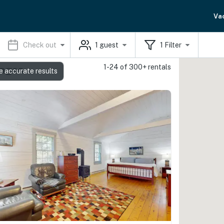
Va
Check out
1
guest
1
Filter
1-24 of 300+ rentals
tages
e accurate results