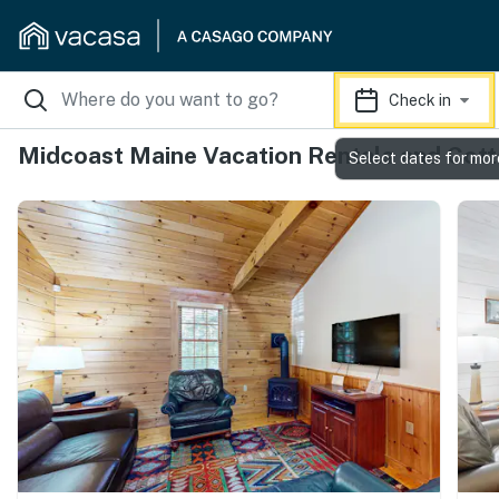
Check in
Midcoast Maine Vacation Rentals and Cot
Select dates for mor