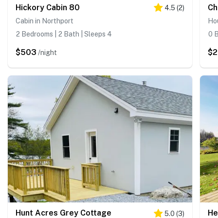
Hickory Cabin 80
Ch
4.5
(
2
)
Cabin in Northport
Hou
2 Bedrooms | 2 Bath | Sleeps 4
0 B
$503
$
/night
Hunt Acres Grey Cottage
He
5.0
(
3
)