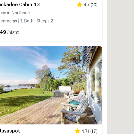
ickadee Cabin 43
4.7
(
10
)
se in Northport
edrooms | 1 Bath | Sleeps 2
249
/night
luvaspot
4.71
(
17
)