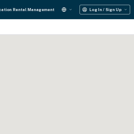
cation Rental Management
Log In / Sign Up