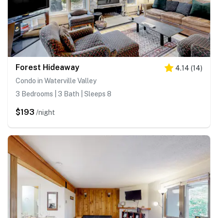
Forest Hideaway
4.14
(
14
)
Condo in Waterville Valley
3 Bedrooms | 3 Bath | Sleeps 8
$193
/night