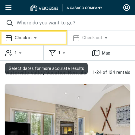
Check in
Check out
1
1
Map
Select dates for more accurate results
Waterville Valley Vacation Rentals
1-24 of 124 rentals