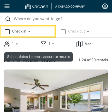
Check in
Check out
1
1
Map
Select dates for more accurate results
Penn Yan Vacation Rentals
1-24 of 29 rentals