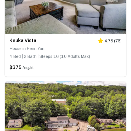
Keuka Vista
4.75
(
76
)
House in Penn Yan
4 Bed | 2 Bath | Sleeps 16 (10 Adults Max)
$375
/night