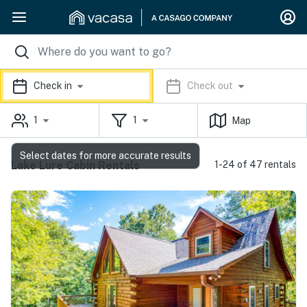
Check in
Check out
1
1
Map
Select dates for more accurate results
Lake Lure Cabin Rentals
1-24 of 47 rentals