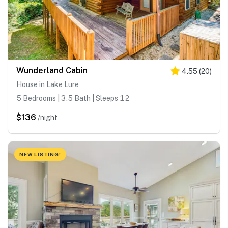
Wunderland Cabin
4.55
(
20
)
House in Lake Lure
5 Bedrooms | 3.5 Bath | Sleeps 12
$136
/night
NEW LISTING!