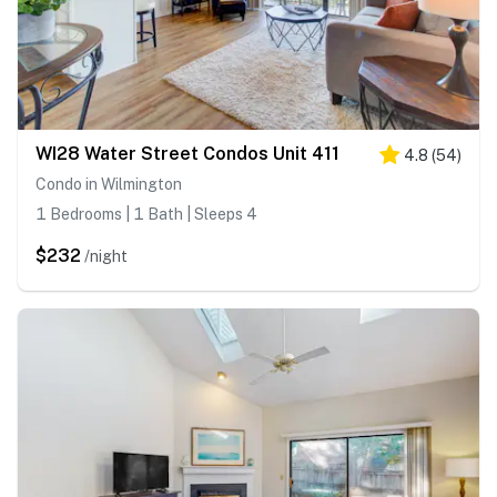
WI28 Water Street Condos Unit 411
4.8
(
54
)
Condo in Wilmington
1 Bedrooms | 1 Bath | Sleeps 4
$232
/night