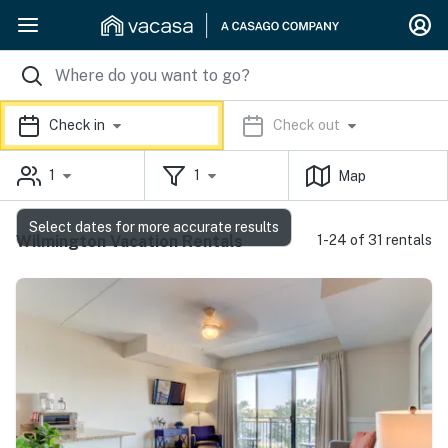
Check in
Check out
1
1
Map
Select dates for more accurate results
Wilmington Vacation Rentals
1-24 of 31 rentals