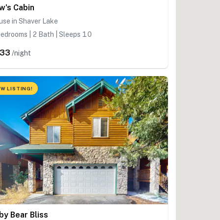
w's Cabin
use in Shaver Lake
edrooms | 2 Bath | Sleeps 10
233
/night
W LISTING!
by Bear Bliss