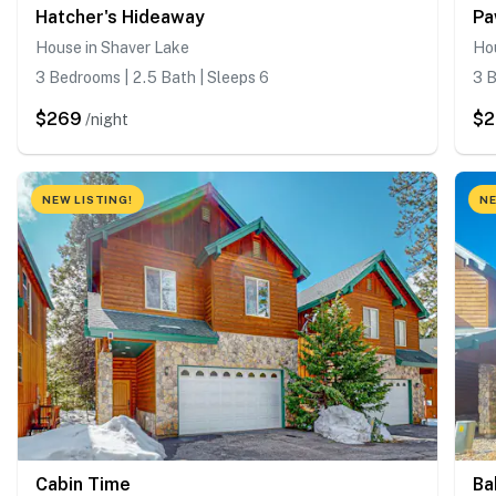
Hatcher's Hideaway
Pa
House in Shaver Lake
Ho
3 Bedrooms | 2.5 Bath | Sleeps 6
3 B
$269
$
/night
NEW LISTING!
NE
Cabin Time
Ba