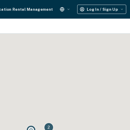
cation Rental Management
Log In / Sign Up
2