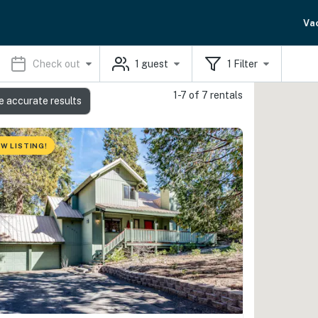
Va
Check out
1
guest
1
Filter
1-7 of 7 rentals
e accurate results
W LISTING!