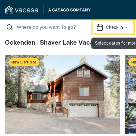
Check in
Ockenden - Shaver Lake Vacation Rentals
Select dates for mor
NEW LISTING!
NE