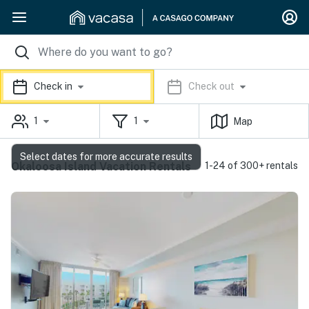
Check in
Check out
1
1
Map
Select dates for more accurate results
Okaloosa Island Vacation Rentals
1-24 of 300+ rentals