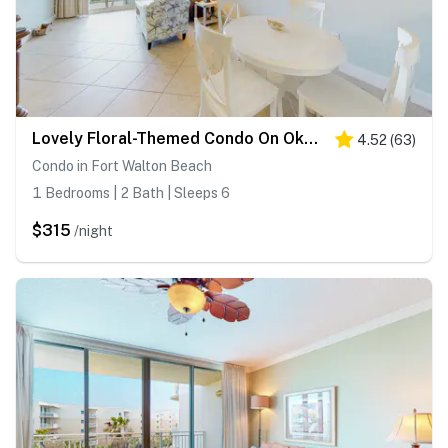
Lovely Floral-Themed Condo On Okaloosa Island Steps To Beach Lazy River
4.52
(
63
)
Condo in Fort Walton Beach
1 Bedrooms | 2 Bath | Sleeps 6
$315
/night