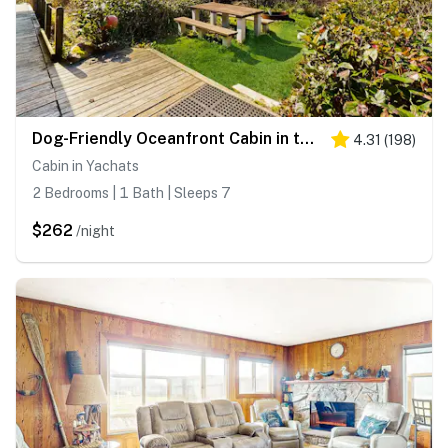
Dog-Friendly Oceanfront Cabin in the Trees with Gorgeous Views
4.31
(
198
)
Cabin in Yachats
2 Bedrooms | 1 Bath | Sleeps 7
$262
/night