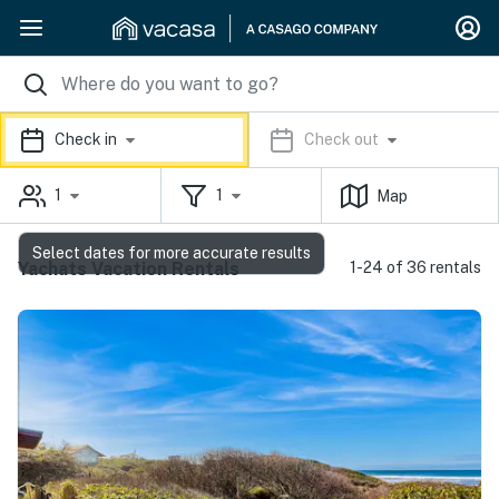
Check in
Check out
1
1
Map
Select dates for more accurate results
Yachats Vacation Rentals
1-24 of 36 rentals