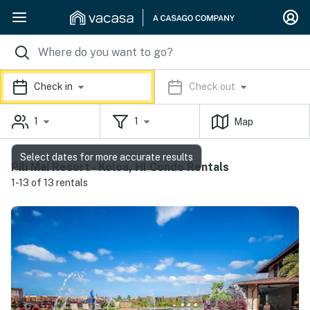
Check in
Check out
1
1
Map
Select dates for more accurate results
Pili Mai Resort - Koloa, HI Condo Rentals
1-13 of 13 rentals