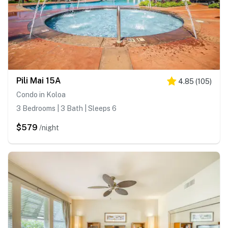
Pili Mai 15A
4.85
(
105
)
Condo in Koloa
3 Bedrooms | 3 Bath | Sleeps 6
$579
/night