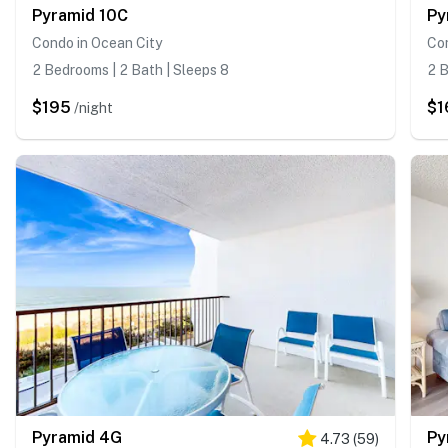
Pyramid 10C
Py
Condo in Ocean City
Con
2 Bedrooms | 2 Bath | Sleeps 8
2 B
$195
$1
/night
Pyramid 4G
Py
4.73
(
59
)