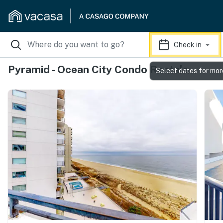
Check in
Pyramid - Ocean City Condo Rentals
Select dates for mor