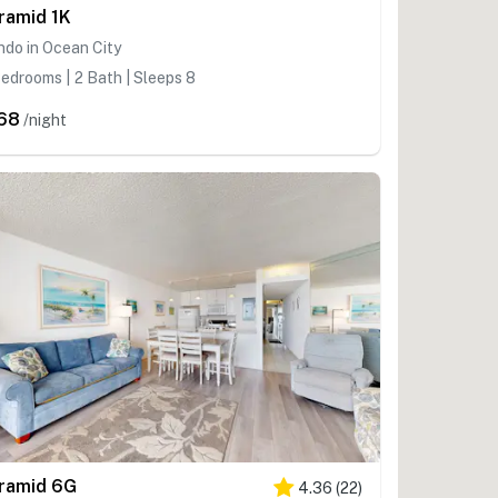
ramid 1K
do in Ocean City
edrooms | 2 Bath | Sleeps 8
68
/night
ramid 6G
4.36
(
22
)