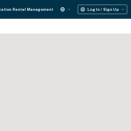
cation Rental Management
Log In / Sign Up