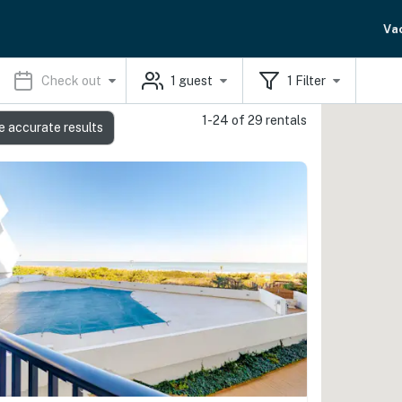
Va
Check out
1
guest
1
Filter
1-24 of 29 rentals
e accurate results