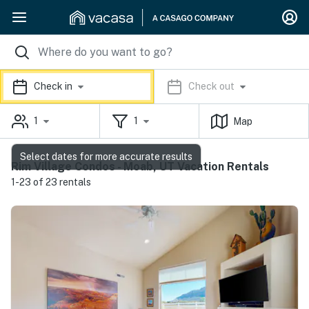
Check in
Check out
1
1
Map
Select dates for more accurate results
Rim Village Condos - Moab, UT Vacation Rentals
1-23 of 23 rentals