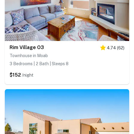
Rim Village O3
4.74
(
62
)
Townhouse in Moab
3 Bedrooms | 2 Bath | Sleeps 8
$152
/night