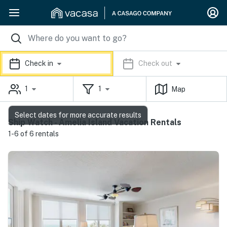
Check in
Check out
1
1
Map
Select dates for more accurate results
Ship Watch - Amelia Island Vacation Rentals
1-6 of 6 rentals