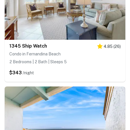
1345 Ship Watch
4.85
(
26
)
Condo in Fernandina Beach
2 Bedrooms | 2 Bath | Sleeps 5
$343
/night