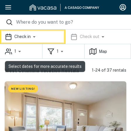
Check in
Check out
1
1
Map
Select dates for more accurate results
West Columbia Vacation Rentals
1-24 of 37 rentals
NEW LISTING!