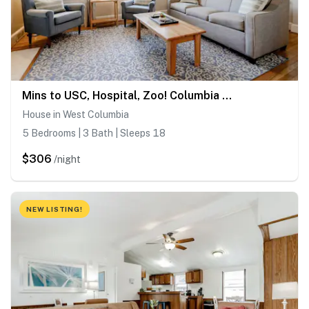
Mins to USC, Hospital, Zoo! Columbia Duet-Unit A
House in West Columbia
5 Bedrooms | 3 Bath | Sleeps 18
$306
/night
NEW LISTING!