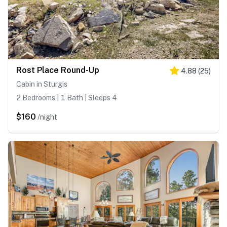
Rost Place Round-Up
4.88
(
25
)
Cabin in Sturgis
2 Bedrooms | 1 Bath | Sleeps 4
$160
/night