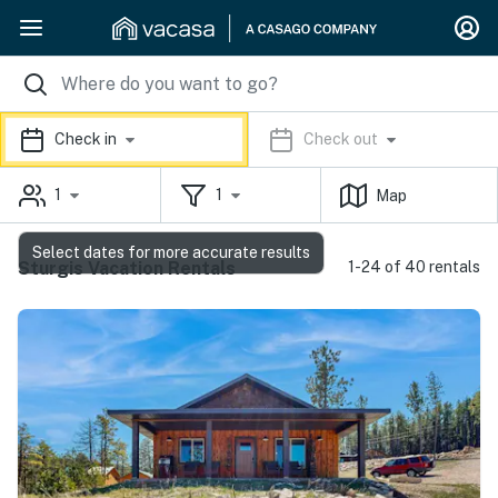
Check in
Check out
1
1
Map
Select dates for more accurate results
Sturgis Vacation Rentals
1-24 of 40 rentals