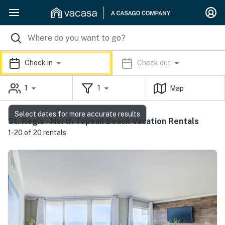
Check in
Check out
1
1
Map
Select dates for more accurate results
St. Regis - North Topsail Beach Vacation Rentals
1-20 of 20 rentals