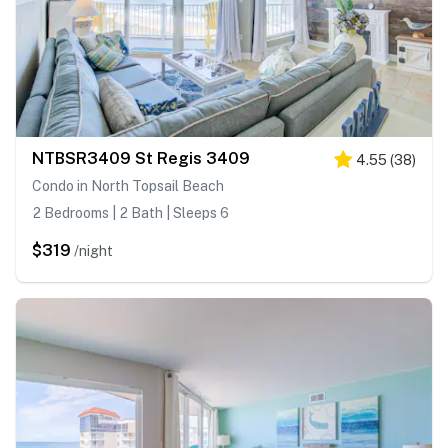
NTBSR3409 St Regis 3409
4.55
(
38
)
Condo in North Topsail Beach
2 Bedrooms | 2 Bath | Sleeps 6
$319
/night