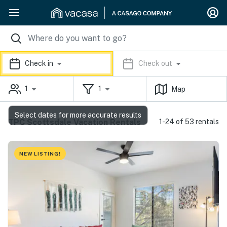
Check in
Check out
1
1
Map
Select dates for more accurate results
TPC Scottsdale Vacation Rentals
1-24 of 53 rentals
NEW LISTING!