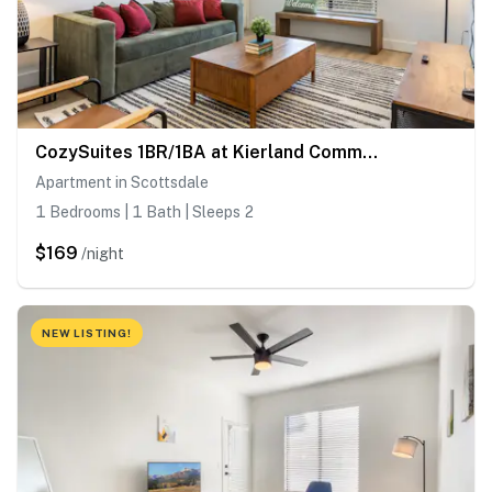
CozySuites 1BR/1BA at Kierland Commons with pool
Apartment in Scottsdale
1 Bedrooms | 1 Bath | Sleeps 2
$169
/night
NEW LISTING!