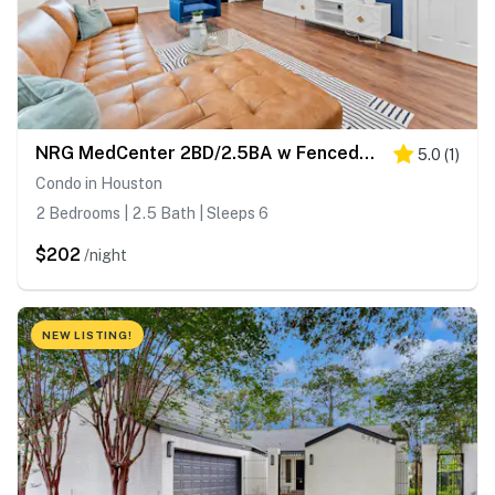
NRG MedCenter 2BD/2.5BA w FencedYard & King Bed
5.0
(
1
)
Condo in Houston
2 Bedrooms | 2.5 Bath | Sleeps 6
$202
/night
NEW LISTING!