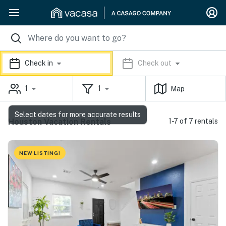
Check in
Check out
1
1
Map
Select dates for more accurate results
Houston Vacation Rentals
1-7 of 7 rentals
NEW LISTING!