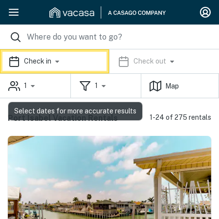
Check in
Check out
1
1
Map
Select dates for more accurate results
Port Isabel Vacation Rentals
1-24 of 275 rentals