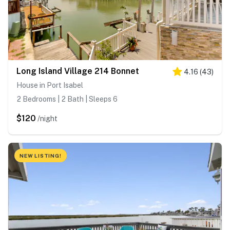
Long Island Village 214 Bonnet
4.16
(
43
)
House in Port Isabel
2 Bedrooms | 2 Bath | Sleeps 6
$120
/night
NEW LISTING!