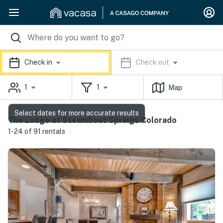
Check in
Check out
1
1
Map
Select dates for more accurate results
The Lodge at Steamboat Springs Colorado
1-24 of 91 rentals