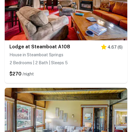
Lodge at Steamboat A108
4.67
(
6
)
House in Steamboat Springs
2 Bedrooms | 2 Bath | Sleeps 5
$270
/night