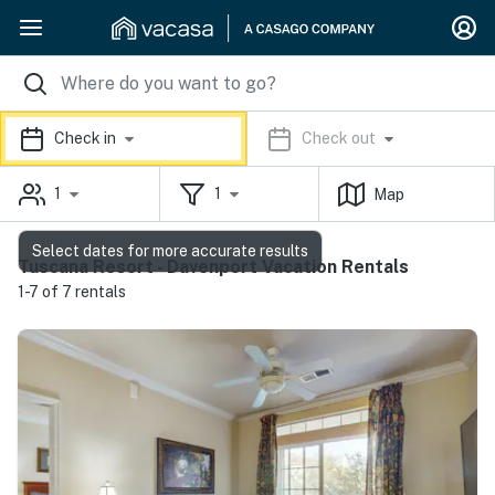
Check in
Check out
1
1
Map
Select dates for more accurate results
Tuscana Resort - Davenport Vacation Rentals
1-7 of 7 rentals