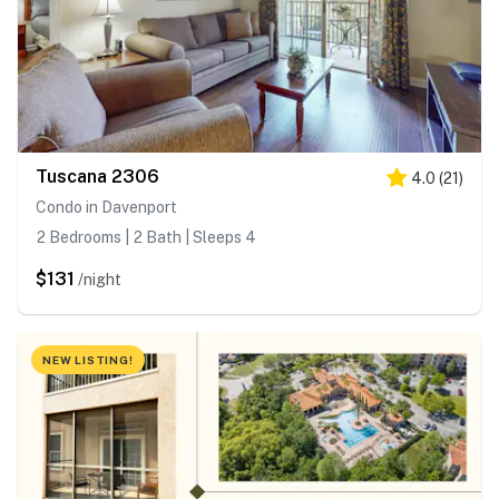
Tuscana 2306
4.0
(
21
)
Condo in Davenport
2 Bedrooms | 2 Bath | Sleeps 4
$131
/night
NEW LISTING!