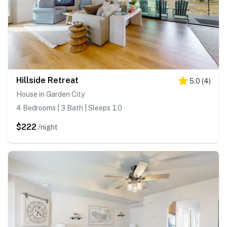
Hillside Retreat
5.0
(
4
)
House in Garden City
4 Bedrooms | 3 Bath | Sleeps 10
$222
/night