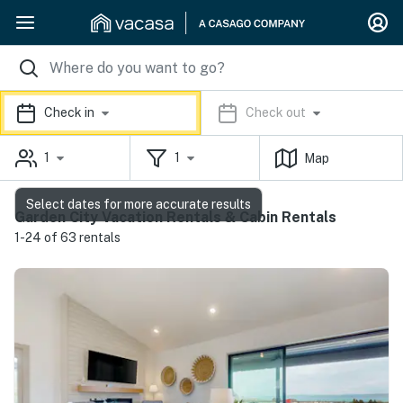
Check in
Check out
1
1
Map
Select dates for more accurate results
Garden City Vacation Rentals & Cabin Rentals
1-24 of 63 rentals