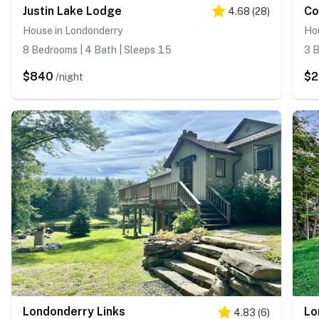
Justin Lake Lodge
Co
4.68
(
28
)
House in Londonderry
Ho
8 Bedrooms | 4 Bath | Sleeps 15
3 B
$840
$
/night
Londonderry Links
4.83
(
6
)