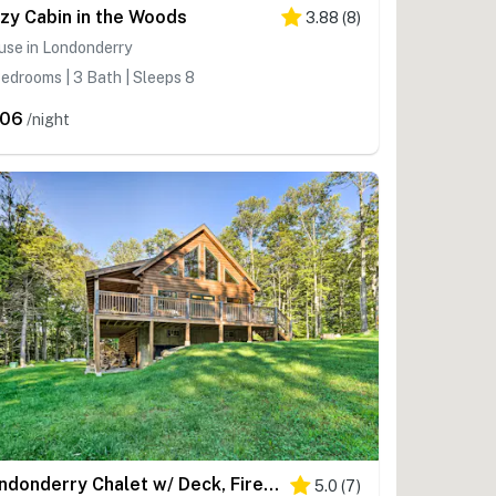
zy Cabin in the Woods
3.88
(
8
)
use in Londonderry
edrooms | 3 Bath | Sleeps 8
206
/night
Londonderry Chalet w/ Deck, Fire Pit & Views!
5.0
(
7
)