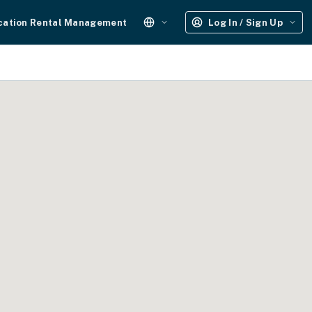
cation Rental Management
Log In / Sign Up