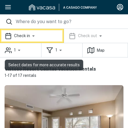
Check in
Check out
1
1
Map
Select dates for more accurate results
Vistoso Resort Casitas Vacation Rentals
1-17 of 17 rentals