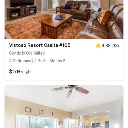
Vistoso Resort Casita #165
4.88
(
33
)
Condo in Oro Valley
3 Bedrooms | 2 Bath | Sleeps 6
$179
/night