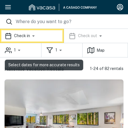
Check in
Check out
1
1
Map
Select dates for more accurate results
Hansville Vacation Rentals
1-24 of 82 rentals