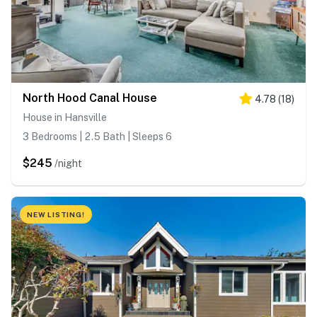
North Hood Canal House
4.78
(
18
)
House in Hansville
3 Bedrooms | 2.5 Bath | Sleeps 6
$245
/night
NEW LISTING!