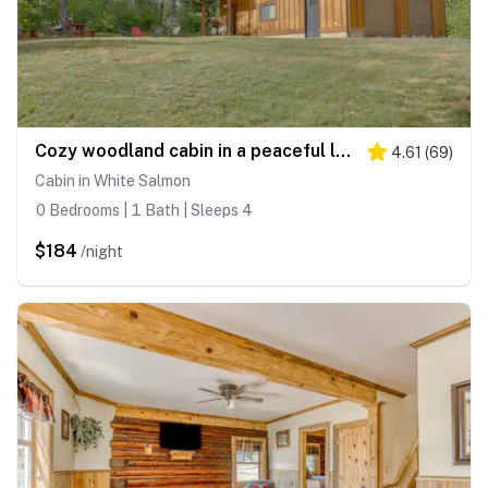
Cozy woodland cabin in a peaceful location with forested views
4.61
(
69
)
Cabin in White Salmon
0 Bedrooms | 1 Bath | Sleeps 4
$184
/night