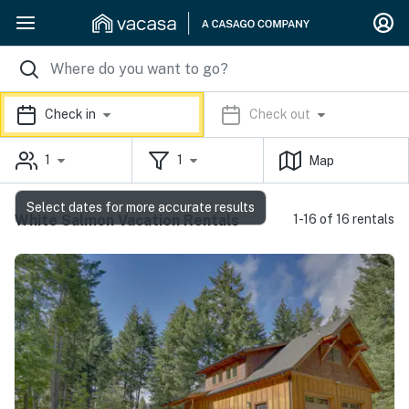
Check in
Check out
1
1
Map
Select dates for more accurate results
White Salmon Vacation Rentals
1-16 of 16 rentals