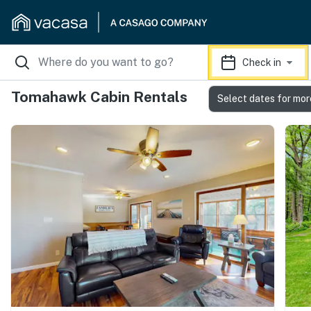
Check in
Tomahawk Cabin Rentals
Select dates for mor