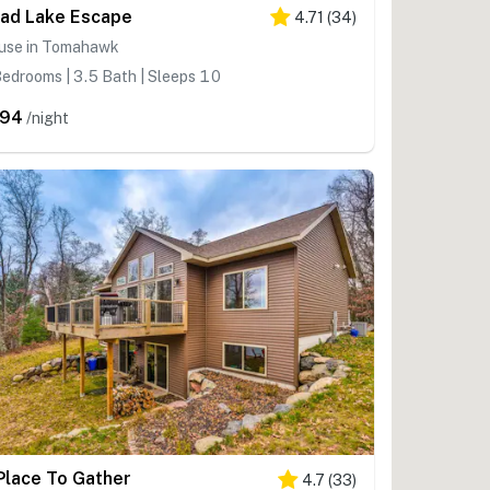
ad Lake Escape
4.71
(
34
)
use in Tomahawk
edrooms | 3.5 Bath | Sleeps 10
294
/night
Place To Gather
4.7
(
33
)