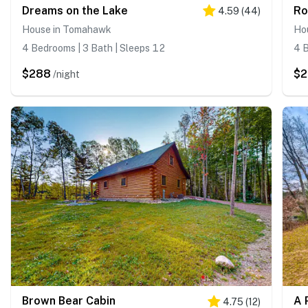
Dreams on the Lake
Ro
4.59
(
44
)
House in Tomahawk
Ho
4 Bedrooms | 3 Bath | Sleeps 12
4 B
$288
$
/night
Brown Bear Cabin
A 
4.75
(
12
)