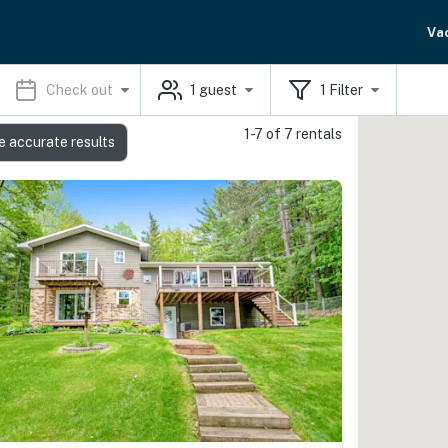
Va
Check out
1
guest
1
Filter
1-7 of 7 rentals
e accurate results