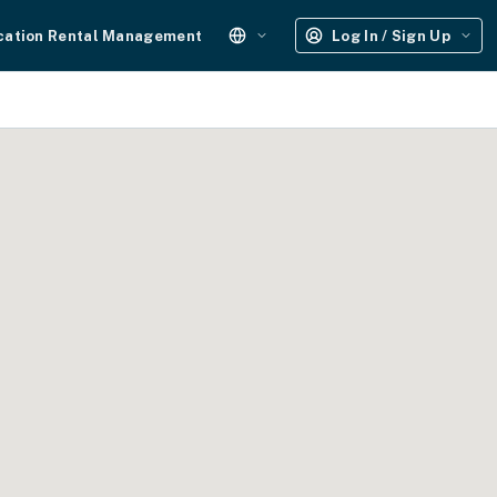
cation Rental Management
Log In / Sign Up