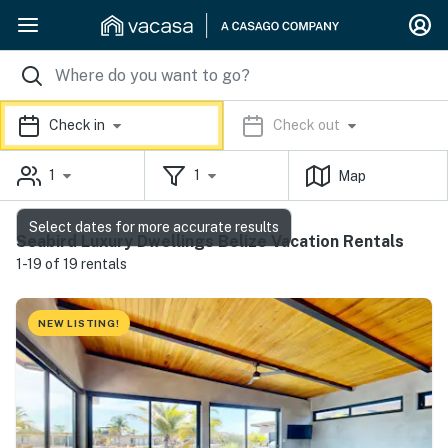
Check in
Check out
1
1
Map
Select dates for more accurate results
Seabird Luxury Dwellings Belize Vacation Rentals
1-19 of 19 rentals
NEW LISTING!