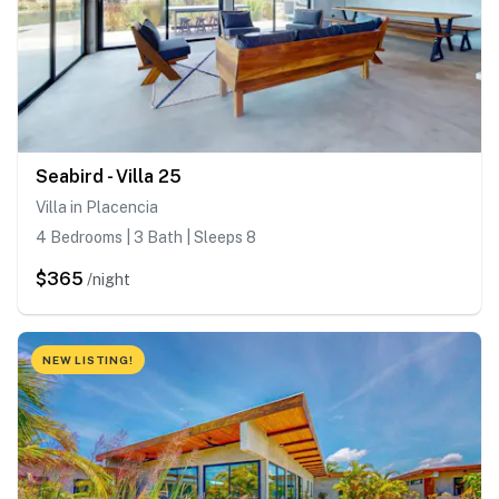
Seabird - Villa 25
Villa in Placencia
4 Bedrooms | 3 Bath | Sleeps 8
$365
/night
NEW LISTING!