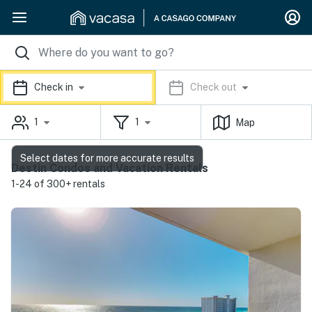
Check in
Check out
1
1
Map
Select dates for more accurate results
Destin Condos and Vacation Rentals
1-24 of 300+ rentals