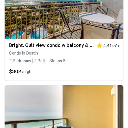
Bright, Gulf view condo w balcony & shared lagoon pool&gym - steps to beach
4.41
(
51
)
Condo in Destin
2 Bedrooms | 2 Bath | Sleeps 6
$302
/night