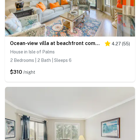
Ocean-view villa at beachfront complex with pool - walk to golf, dining, & more
4.27
(
55
)
House in Isle of Palms
2 Bedrooms | 2 Bath | Sleeps 6
$310
/night