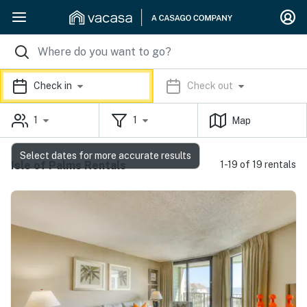
Check in
Check out
1
1
Map
Select dates for more accurate results
Isle of Palms Rentals
1-19 of 19 rentals