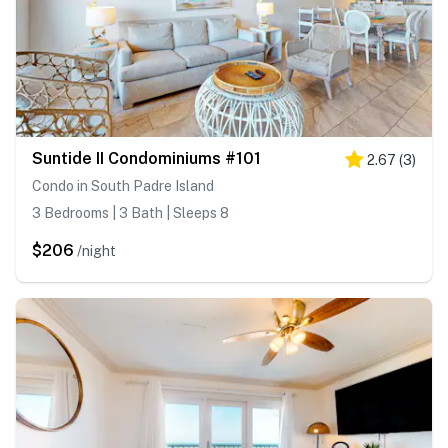
Suntide II Condominiums #101
2.67
(
3
)
Condo in South Padre Island
3 Bedrooms | 3 Bath | Sleeps 8
$206
/night