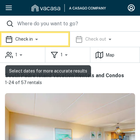
Check in
Check out
1
1
Map
Select dates for more accurate results
South Padre Island Vacation Rentals and Condos
1-24 of 57 rentals