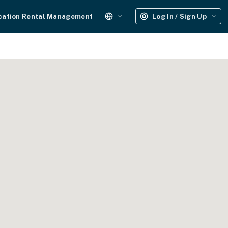
cation Rental Management
Log In / Sign Up