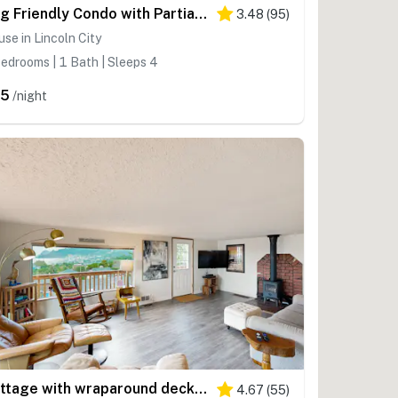
Dog Friendly Condo with Partial Ocean Views Short Walk to the Beach
3.48
(
95
)
se in Lincoln City
edrooms | 1 Bath | Sleeps 4
85
/night
Cottage with wraparound deck and ocean views close to beach and town dog friendly
4.67
(
55
)