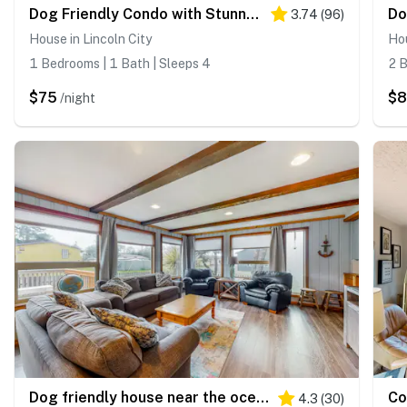
Dog Friendly Condo with Stunning Ocean Views and Easy Beach Access
3.74
(
96
)
House in Lincoln City
Hou
1 Bedrooms | 1 Bath | Sleeps 4
2 B
$75
$
/night
Dog friendly house near the ocean with woodstove yard patio and washer dryer
4.3
(
30
)