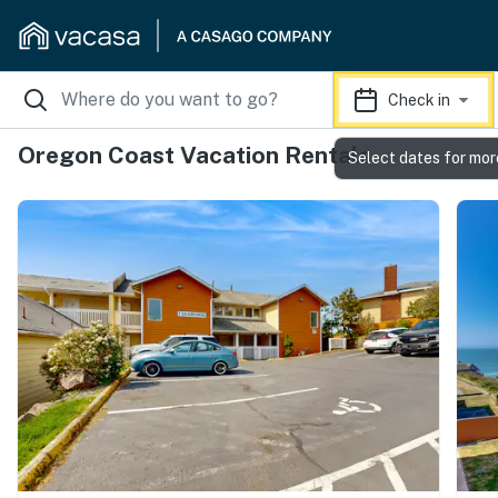
Check in
Oregon Coast Vacation Rentals
Select dates for mor