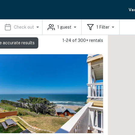
Va
Check out
1
guest
1
Filter
1-24 of 300+ rentals
e accurate results