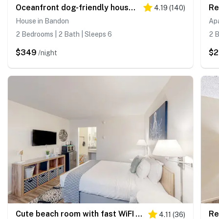
Oceanfront dog-friendly house w/deck overlooking the water
4.19
(
140
)
House in Bandon
Ap
2 Bedrooms | 2 Bath | Sleeps 6
2 B
$349
$2
/night
Cute beach room with fast WiFI - walk to downtown shops & eats
4.11
(
36
)