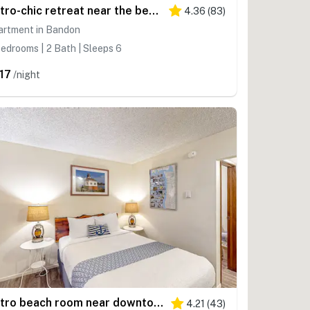
Retro-chic retreat near the beach with a fenced yard & deck, & washer&dryer
4.36
(
83
)
artment in Bandon
edrooms | 2 Bath | Sleeps 6
17
/night
Retro beach room near downtown with fast WiFI - walk to shops & eateries
4.21
(
43
)