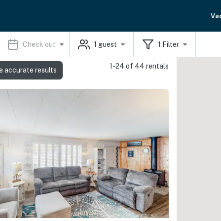
Va
Check out
1
guest
1
Filter
1-24 of 44 rentals
e accurate results