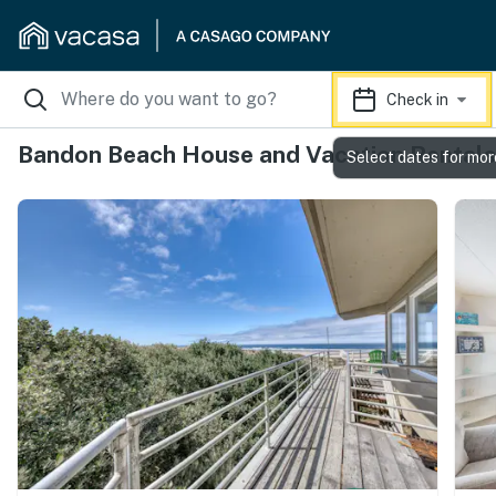
Check in
Bandon Beach House and Vacation Rentals
Select dates for mor