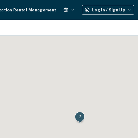
cation Rental Management
Log In / Sign Up
2