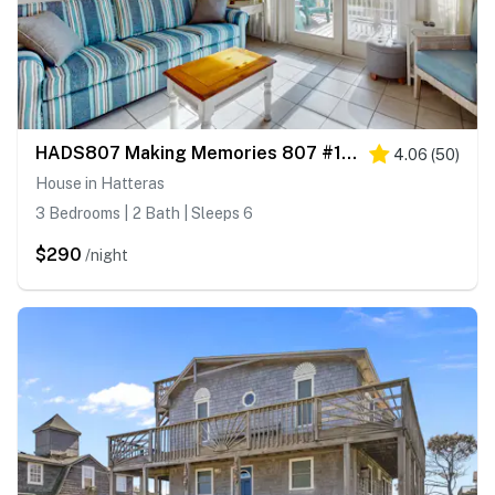
HADS807 Making Memories 807 #104DS-H
4.06
(
50
)
House in Hatteras
3 Bedrooms | 2 Bath | Sleeps 6
$290
/night