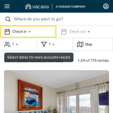
Check in
Check out
1
1
Map
Select dates for more accurate results
Outer Banks Vacation Rentals
1-24 of 176 rentals