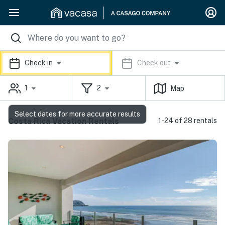
Check in
Check out
1
2
Map
Select dates for more accurate results
Costa Rica Vacation Rentals
1-24 of 28 rentals