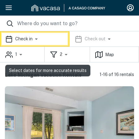
Check in
Check out
1
2
Map
Select dates for more accurate results
Lake Michigan Vacation Rentals
1-16 of 16 rentals