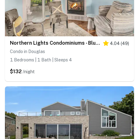
Northern Lights Condominiums - Bluebird Condo
4.04
(
49
)
Condo in Douglas
1 Bedrooms | 1 Bath | Sleeps 4
$132
/night