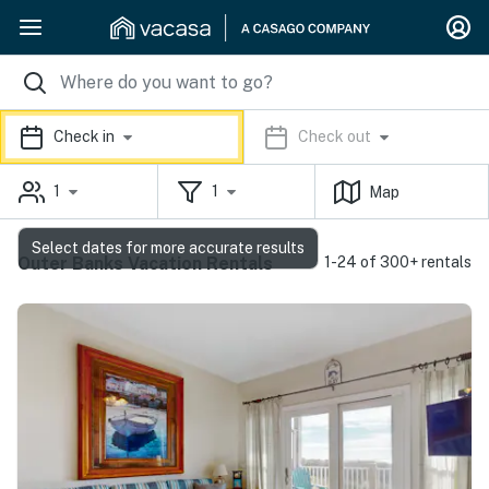
Check in
Check out
1
1
Map
Select dates for more accurate results
Outer Banks Vacation Rentals
1-24 of 300+ rentals