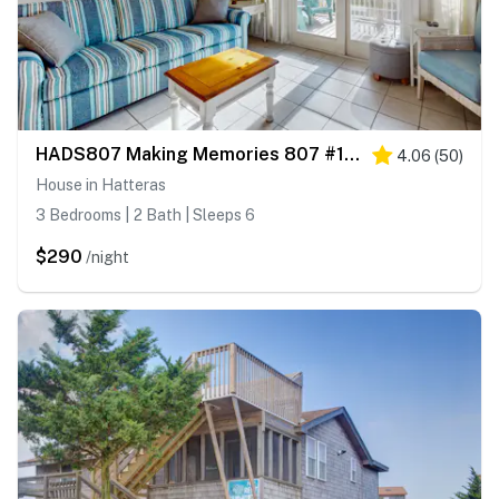
HADS807 Making Memories 807 #104DS-H
4.06
(
50
)
House in Hatteras
3 Bedrooms | 2 Bath | Sleeps 6
$290
/night