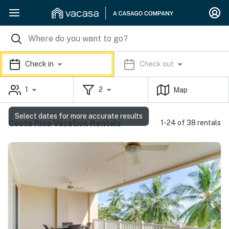
Check in
Check out
1
2
Map
Select dates for more accurate results
Costa Rica Vacation Rentals
1-24 of 38 rentals