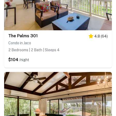
The Palms 301
4.8
(
64
)
Condo in Jaco
2 Bedrooms | 2 Bath | Sleeps 4
$104
/night