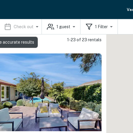
Va
Check out
1
guest
1
Filter
1-23 of 23 rentals
e accurate results