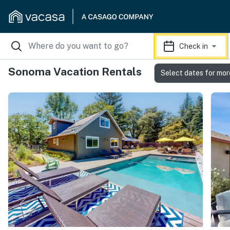
Check in
Sonoma Vacation Rentals
Select dates for mor