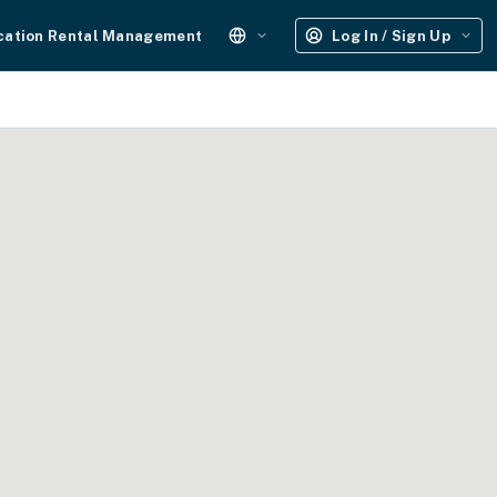
cation Rental Management
Log In / Sign Up