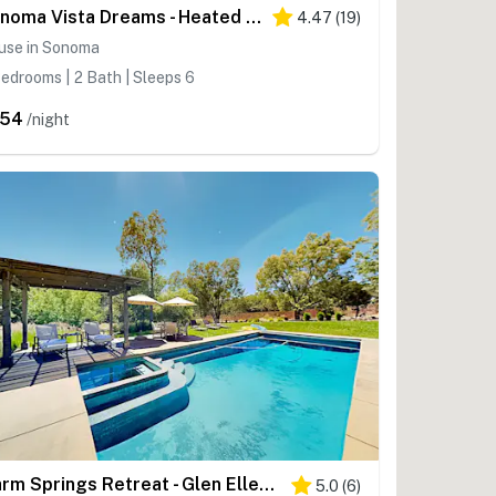
Sonoma Vista Dreams - Heated Pool Home near Sonoma Plaza Wineries
4.47
(
19
)
use in Sonoma
edrooms | 2 Bath | Sleeps 6
754
/night
Warm Springs Retreat - Glen Ellen Heated Pool Estate on 5 Secluded Acres
5.0
(
6
)