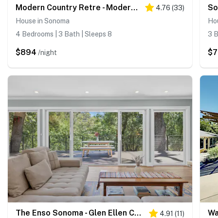
Modern Country Retre - Modern Sonoma Farmhouse with Pool & Hot Tub
4.76
(
33
)
House in Sonoma
Ho
4 Bedrooms | 3 Bath | Sleeps 8
3 B
$894
$
/night
The Enso Sonoma - Glen Ellen Contemporary Forest Retreat with Private Hot Tub
4.91
(
11
)