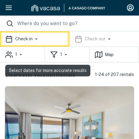
Check in
Check out
1
1
Map
Select dates for more accurate results
Clearwater Vacation Rentals
1-24 of 207 rentals