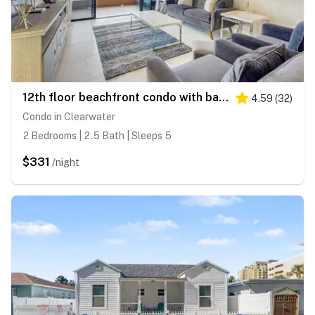
12th floor beachfront condo with balcony heated pool gym pool spa and tennis
4.59
(
32
)
Condo in Clearwater
2 Bedrooms | 2.5 Bath | Sleeps 5
$331
/night