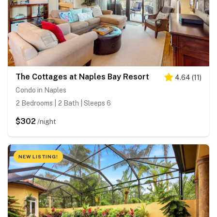
The Cottages at Naples Bay Resort
4.64
(
11
)
Condo in Naples
2 Bedrooms | 2 Bath | Sleeps 6
$302
/night
NEW LISTING!