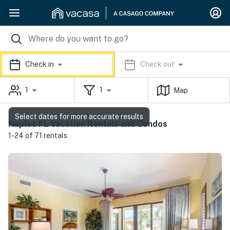
Check in
Check out
1
1
Map
Select dates for more accurate results
Naples FL Vacation Rentals and Condos
1-24 of 71 rentals