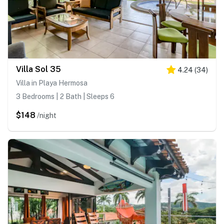
Villa Sol 35
4.24
(
34
)
Villa in Playa Hermosa
3 Bedrooms | 2 Bath | Sleeps 6
$148
/night