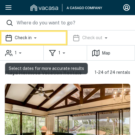
Check in
Check out
1
1
Map
Select dates for more accurate results
Playa Hermosa Vacation Rentals
1-24 of 24 rentals