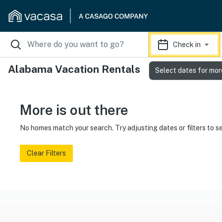
Check in
Alabama Vacation Rentals
Select dates for mor
More is out there
No homes match your search. Try adjusting dates or filters to s
Clear Filters