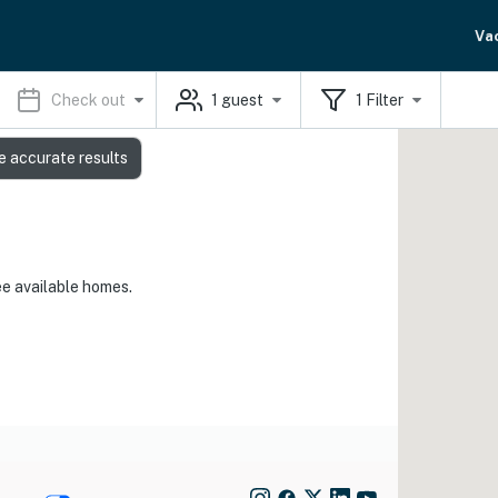
Va
Check out
1
guest
1
Filter
e accurate results
ee available homes.