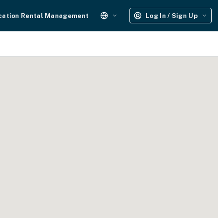
cation Rental Management
Log In / Sign Up