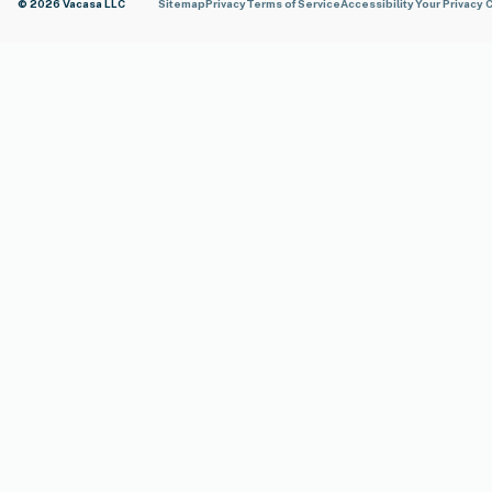
© 2026 Vacasa LLC
Sitemap
Privacy
Terms of Service
Accessibility
Your Privacy 