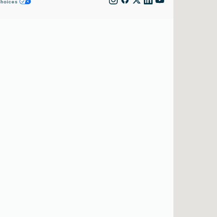
Choices